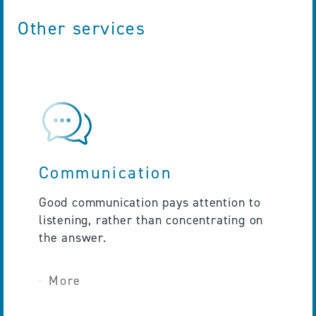
Other services
Communication
Good communication pays attention to
listening, rather than concentrating on
the answer.
More