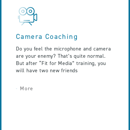
Camera Coaching
Do you feel the microphone and camera
are your enemy? That’s quite normal.
But after “Fit for Media” training, you
will have two new friends
More