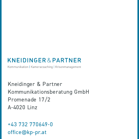
Kneidinger & Partner
Kommunikationsberatung GmbH
Promenade 17/2
A-4020 Linz
+43 732 770649-0
office@kp-pr.at