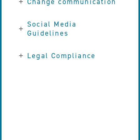
Change communication
Social Media
Guidelines
Legal Compliance