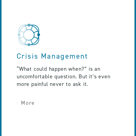
Crisis Management
“What could happen when?” is an
uncomfortable question. But it’s even
more painful never to ask it.
More