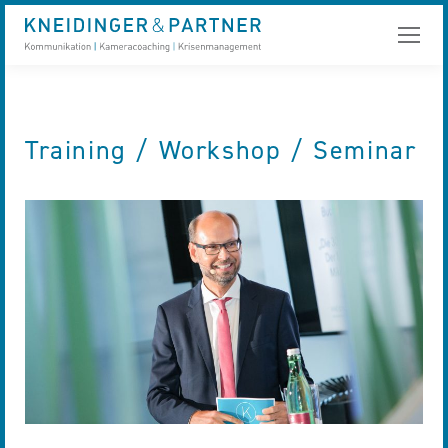
Training / Workshop / Seminar