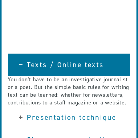
Texts / Online texts
You don’t have to be an investigative journalist
or a poet. But the simple basic rules for writing
text can be learned: whether for newsletters,
contributions to a staff magazine or a website.
Presentation technique