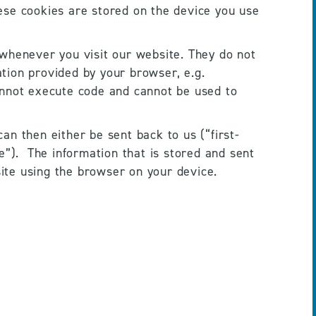
ese cookies are stored on the device you use 
henever you visit our website. They do not 
ion provided by your browser, e.g. 
annot execute code and cannot be used to 
an then either be sent back to us (“first-
”).  The information that is stored and sent 
ite using the browser on your device. 