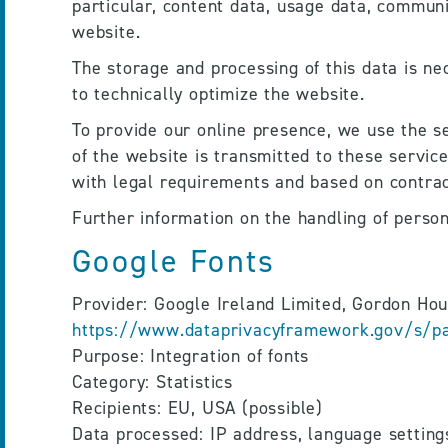
particular, content data, usage data, communi
website.
The storage and processing of this data is nec
to technically optimize the website.
To provide our online presence, we use the se
of the website is transmitted to these servic
with legal requirements and based on contrac
Further information on the handling of persona
Google Fonts
https://www.dataprivacyframework.gov/s/par
Purpose: Integration of fonts
Category: Statistics
Recipients: EU, USA (possible)
Data processed: IP address, language setting