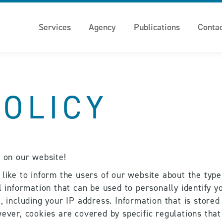
Services
Agency
Publications
Conta
POLICY
n on our website!
 like to inform the users of our website about the type
l information that can be used to personally identify yo
 including your IP address. Information that is stored i
ever, cookies are covered by specific regulations that 