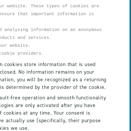
r website. These types of cookies are 
nsure that important information is 
 analysing information on an anonymous 
oducts and services. 
our website.
cookie providers.
 cookies store information that is used 
closed. No information remains on your 
ation, you will be recognized as a returning 
 is determined by the provider of the cookie.
fault-free operation and smooth functionality 
logies are only activated after you have 
 cookies at any time. Your consent is 
 actually use (specifically, their purpose 
okies we use.