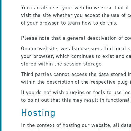
You can also set your web browser so that it 
visit the site whether you accept the use of 
of your browser to learn how to do this.
Please note that a general deactivation of co
On our website, we also use so-called local st
your browser, which continues to exist and ca
stored within the session storage. 
Third parties cannot access the data stored in
within the description of the respective plug-i
If you do not wish plug-ins or tools to use lo
to point out that this may result in functional 
Hosting
In the context of hosting our website, all dat