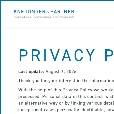
PRIVACY 
Last update:
 August 6, 2026
Thank you for your interest in the informatio
With the help of this Privacy Policy we would
processed. Personal data in this context is al
an alternative way or by linking various data),
exceptional cases personally identifiable; how