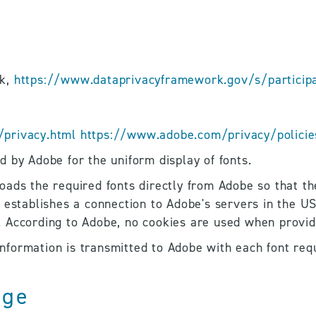
k, 
https://www.dataprivacyframework.gov/s/participan
privacy.html
https://www.adobe.com/privacy/policie
 by Adobe for the uniform display of fonts. 
ads the required fonts directly from Adobe so that the
 establishes a connection to Adobe's servers in the US
 According to Adobe, no cookies are used when providi
 information is transmitted to Adobe with each font req
age