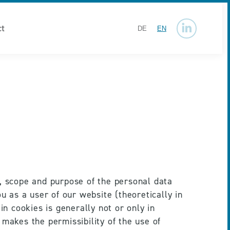
ct
DE
EN
Linkedin
page
opens
in
new
window
, scope and purpose of the personal data 
u as a user of our website (theoretically in 
n cookies is generally not or only in 
makes the permissibility of the use of 