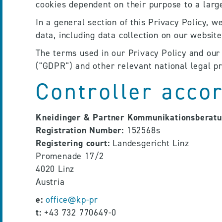
cookies dependent on their purpose to a large
In a general section of this Privacy Policy, w
data, including data collection on our website
The terms used in our Privacy Policy and our 
("GDPR") and other relevant national legal pr
Controller acco
Kneidinger & Partner Kommunikationsberat
Registration Number:
 152568s
Registering court:
 Landesgericht Linz
Promenade 17/2
4020 Linz
Austria
e:
office@kp-pr
t:
 +43 732 770649-0 