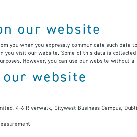
 on our website
from you when you expressly communicate such data to u
n you visit our website. Some of this data is collected
purposes. However, you can use our website without a 
 our website
ited, 4-6 Riverwalk, Citywest Business Campus, Dublin
 Measurement