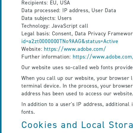
Recipients: EU, USA
Data processed: IP address, User Data
Data subjects: Users
Technology: JavaScript call
Legal basis: Consent, Data Privacy Framewor
id=a2zt0000000TNo9AAG&status=Active
Website: 
https://www.adobe.com/
Further information: 
https://www.adobe.com/
Our website uses so-called web fonts provided
When you call up our website, your browser lo
terminal device. In the process, your browser
address has been used to access our website.
In addition to a user's IP address, additional
fonts.
Cookies and Local Stor