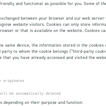
iendly and functional as possible for you. Some of th
 exchanged between your browser and our web server w
nise website visitors. Cookies can only store informat
rowser or that is available on the website. Cookies c
e same device, the information stored in the cookies c
d party to whom the cookie belongs (“third-party cookie
e that you have already accessed and visited the webs
e originates
will be automatically deleted
es depending on their purpose and function:  