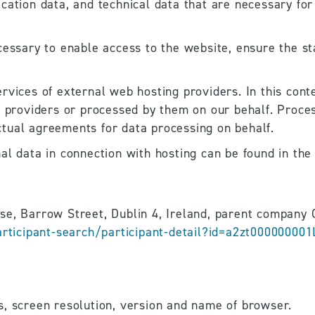
cation data, and technical data that are necessary for
essary to enable access to the website, ensure the stab
rvices of external web hosting providers. In this conte
e providers or processed by them on our behalf. Process
tual agreements for data processing on behalf.
l data in connection with hosting can be found in the 
ticipant-search/participant-detail?id=a2zt000000001
s, screen resolution, version and name of browser.