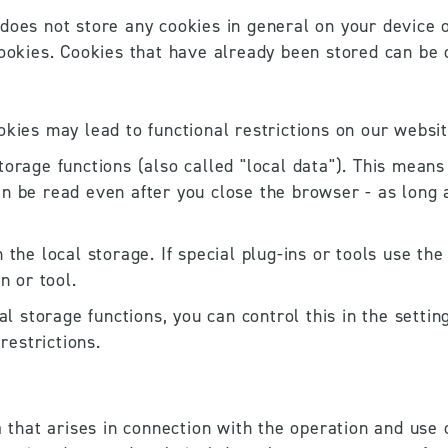
does not store any cookies in general on your device o
cookies. Cookies that have already been stored can be d
okies may lead to functional restrictions on our websit
orage functions (also called "local data"). This means t
n be read even after you close the browser - as long a
 the local storage. If special plug-ins or tools use the
n or tool. 
cal storage functions, you can control this in the setti
restrictions.
a that arises in connection with the operation and use o