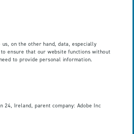
s, on the other hand, data, especially 
 to ensure that our website functions without 
need to provide personal information.
 24, Ireland, parent company: Adobe Inc 