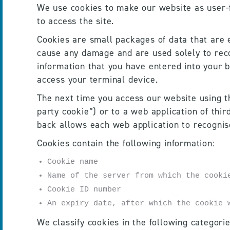
We use cookies to make our website as user-fr
to access the site. 
Cookies are small packages of data that are
cause any damage and are used solely to recog
information that you have entered into your b
access your terminal device. 
The next time you access our website using th
party cookie”) or to a web application of thir
back allows each web application to recognis
Cookies contain the following information:
Cookie name
Name of the server from which the cooki
Cookie ID number
An expiry date, after which the cookie 
We classify cookies in the following categori