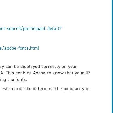
t-search/participant-detail?
s/adobe-fonts.html
y can be displayed correctly on your 
A. This enables Adobe to know that your IP 
ng the fonts.
uest in order to determine the popularity of 