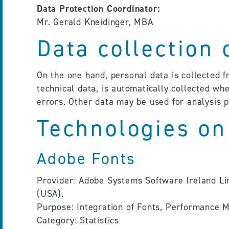
Data Protection Coordinator:
Mr. Gerald Kneidinger, MBA
Data collection
On the one hand, personal data is collected 
technical data, is automatically collected whe
errors. Other data may be used for analysis 
Technologies on
Adobe Fonts
Provider: Adobe Systems Software Ireland Lim
(USA).
Purpose: Integration of Fonts, Performance
Category: Statistics