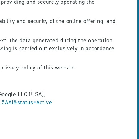
 providing and securely operating the 
ility and security of the online offering, and 
xt, the data generated during the operation 
ing is carried out exclusively in accordance 
privacy policy of this website.
Provider: Google Ireland Limited, Gordon House, Barrow Street, Dublin 4, Ireland, parent company Google LLC (USA), 
L5AAI&status=Active