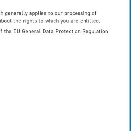
h generally applies to our processing of 
about the rights to which you are entitled.
of the EU General Data Protection Regulation 