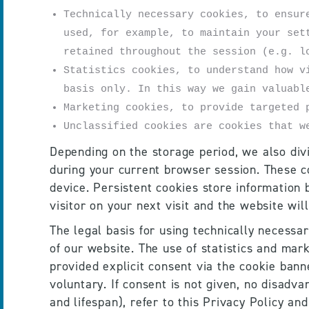
Technically necessary cookies, to ensur
used, for example, to maintain your set
retained throughout the session (e.g. l
Statistics cookies, to understand how v
basis only. In this way we gain valuabl
Marketing cookies, to provide targeted 
Unclassified cookies are cookies that w
Depending on the storage period, we also divi
during your current browser session. These c
device. Persistent cookies store information 
visitor on your next visit and the website wil
The legal basis for using technically necessar
of our website. The use of statistics and mark
provided explicit consent via the cookie bann
voluntary. If consent is not given, no disadva
and lifespan), refer to this Privacy Policy an