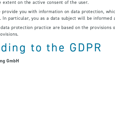
 extent on the active consent of the user.
e provide you with information on data protection, whic
. In particular, you as a data subject will be informed 
data protection practice are based on the provisions 
ovisions.
rding to the GDPR
ung GmbH