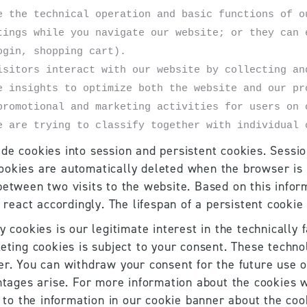
e the technical operation and basic functions of ou
tings while you navigate our website; or they can e
ogin, shopping cart). 
isitors interact with our website by collecting and
e insights to optimize both the website and our pr
promotional and marketing activities for users on 
e are trying to classify together with individual 
de cookies into session and persistent cookies. Session
ookies are automatically deleted when the browser is 
between two visits to the website. Based on this inform
l react accordingly. The lifespan of a persistent cookie
y cookies is our legitimate interest in the technically 
eting cookies is subject to your consent. These techno
er. You can withdraw your consent for the future use of
ntages arise. For more information about the cookies we
d to the information in our cookie banner about the co