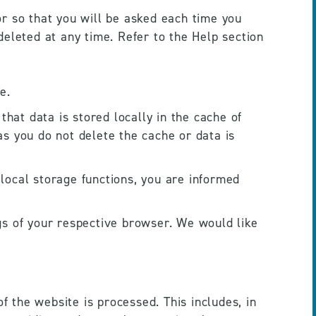
r so that you will be asked each time you 
eleted at any time. Refer to the Help section 
e. 
hat data is stored locally in the cache of 
s you do not delete the cache or data is 
 local storage functions, you are informed 
ngs of your respective browser. We would like 
f the website is processed. This includes, in 