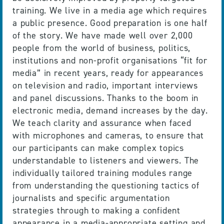
training. We live in a media age which requires
a public presence. Good preparation is one half
of the story. We have made well over 2,000
people from the world of business, politics,
institutions and non-profit organisations “fit for
media” in recent years, ready for appearances
on television and radio, important interviews
and panel discussions. Thanks to the boom in
electronic media, demand increases by the day.
We teach clarity and assurance when faced
with microphones and cameras, to ensure that
our participants can make complex topics
understandable to listeners and viewers. The
individually tailored training modules range
from understanding the questioning tactics of
journalists and specific argumentation
strategies through to making a confident
appearance in a media-appropriate setting and