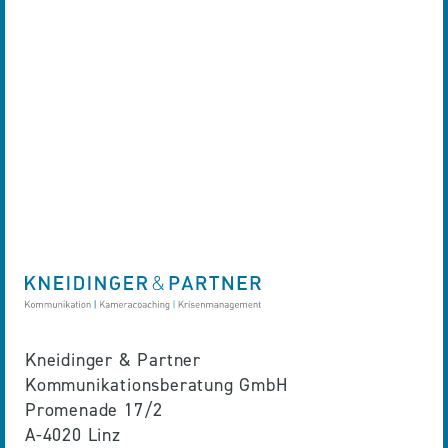
Kneidinger & Partner
Kommunikationsberatung GmbH
Promenade 17/2
A-4020 Linz