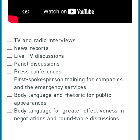
TV and radio interviews
News reports
Live TV discussions
Panel discussions
Press conferences
First-spokesperson training for companies
and the emergency services
Body language and rhetoric for public
appearances
Body language for greater effectiveness in
negotiations and round-table discussions