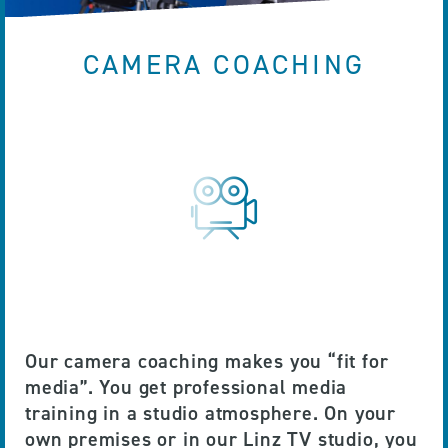
CAMERA COACHING
Our camera coaching makes you “fit for
media”. You get professional media
training in a studio atmosphere. On your
own premises or in our Linz TV studio, you