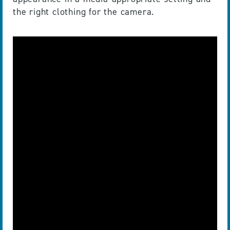
the right clothing for the camera.