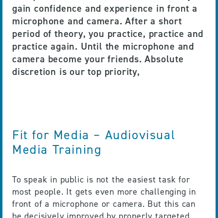
gain confidence and experience in front a
microphone and camera. After a short
period of theory, you practice, practice and
practice again. Until the microphone and
camera become your friends. Absolute
discretion is our top priority,
Fit for Media – Audiovisual
Media Training
To speak in public is not the easiest task for
most people. It gets even more challenging in
front of a microphone or camera. But this can
be decisively improved by properly targeted