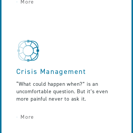
More
Crisis Management
“What could happen when?” is an
uncomfortable question. But it’s even
more painful never to ask it.
More