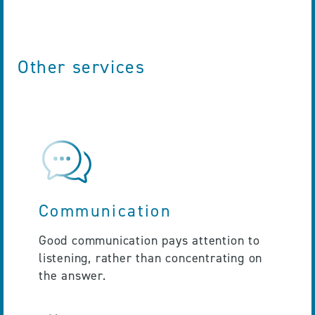
Other services
Communication
Good communication pays attention to
listening, rather than concentrating on
the answer.